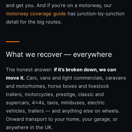
and get you. And if you’re on a motorway, our
motorway coverage guide
has junction-by-junction
detail for the big routes.
What we recover — everywhere
The honest answer:
if it’s broken down, we can
move it.
Cars, vans and light commercials, caravans
and motorhomes, horse boxes and livestock
trailers, motorcycles, prestige, classic and
supercars, 4x4s, taxis, minibuses, electric
vehicles, trailers — and anything else on wheels.
Onward transport to your home, your garage, or
anywhere in the UK.