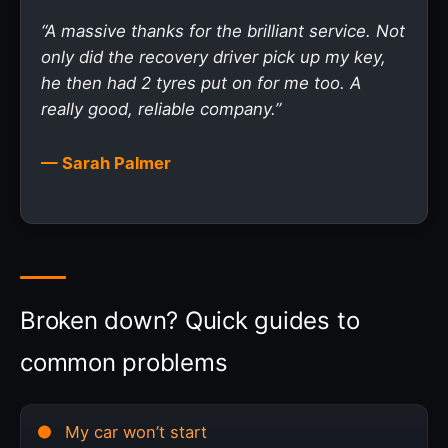
“A massive thanks for the brilliant service. Not
only did the recovery driver pick up my key,
he then had 2 tyres put on for me too. A
really good, reliable company.”
— Sarah Palmer
Broken down? Quick guides to
common problems
My car won’t start