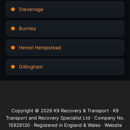
Stevenage
Burnley
Hemel Hempstead
Gillingham
Copyright © 2026 K9 Recovery & Transport · K9
Transport and Recovery Specialist Ltd · Company No.
15928130 · Registered in England & Wales · Website