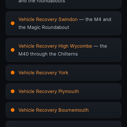
and the roundabouts
Vehicle Recovery Swindon
— the M4 and
the Magic Roundabout
Vehicle Recovery High Wycombe
— the
M40 through the Chilterns
Vehicle Recovery York
Vehicle Recovery Plymouth
Vehicle Recovery Bournemouth