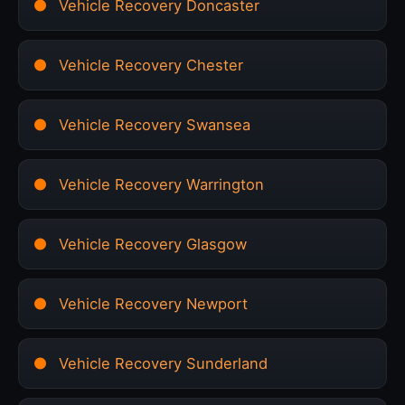
Vehicle Recovery Doncaster
Vehicle Recovery Chester
Vehicle Recovery Swansea
Vehicle Recovery Warrington
Vehicle Recovery Glasgow
Vehicle Recovery Newport
Vehicle Recovery Sunderland