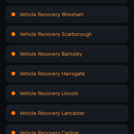
Vehicle Recovery Wrexham
Vehicle Recovery Scarborough
Vehicle Recovery Barnsley
Vehicle Recovery Harrogate
Vehicle Recovery Lincoln
Vehicle Recovery Lancaster
Vehicle Recovery Carlisle