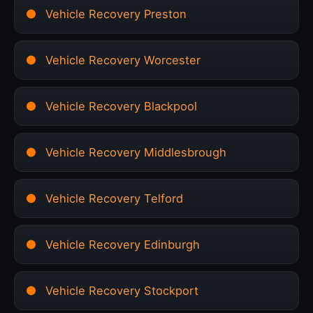
Vehicle Recovery Preston
Vehicle Recovery Worcester
Vehicle Recovery Blackpool
Vehicle Recovery Middlesbrough
Vehicle Recovery Telford
Vehicle Recovery Edinburgh
Vehicle Recovery Stockport