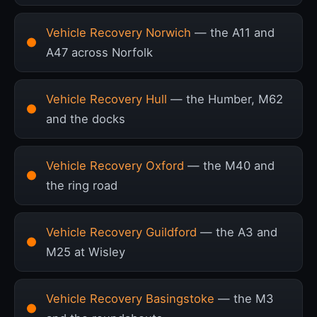
Vehicle Recovery Norwich
— the A11 and
A47 across Norfolk
Vehicle Recovery Hull
— the Humber, M62
and the docks
Vehicle Recovery Oxford
— the M40 and
the ring road
Vehicle Recovery Guildford
— the A3 and
M25 at Wisley
Vehicle Recovery Basingstoke
— the M3