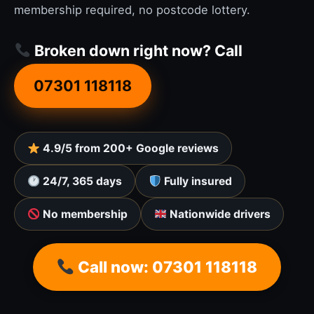
membership required, no postcode lottery.
Broken down right now? Call
07301 118118
4.9/5 from 200+ Google reviews
24/7, 365 days
Fully insured
No membership
Nationwide drivers
Call now: 07301 118118