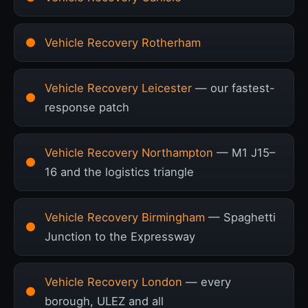
Vehicle Recovery Rotherham
Vehicle Recovery Leicester
— our fastest-
response patch
Vehicle Recovery Northampton
— M1 J15–
16 and the logistics triangle
Vehicle Recovery Birmingham
— Spaghetti
Junction to the Expressway
Vehicle Recovery London
— every
borough, ULEZ and all