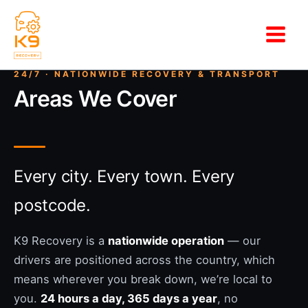
Skip
to
content
Areas We Cover
Every city. Every town. Every
postcode.
K9 Recovery is a
nationwide operation
— our
drivers are positioned across the country, which
means wherever you break down, we’re local to
you.
24 hours a day, 365 days a year
, no