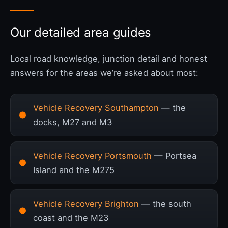
Our detailed area guides
Local road knowledge, junction detail and honest
answers for the areas we’re asked about most:
Vehicle Recovery Southampton
— the
docks, M27 and M3
Vehicle Recovery Portsmouth
— Portsea
Island and the M275
Vehicle Recovery Brighton
— the south
coast and the M23