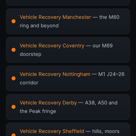
Vehicle Recovery Manchester
— the M60
ring and beyond
Vehicle Recovery Coventry
— our M69
doorstep
Vehicle Recovery Nottingham
— M1 J24–26
corridor
Vehicle Recovery Derby
— A38, A50 and
the Peak fringe
Vehicle Recovery Sheffield
— hills, moors