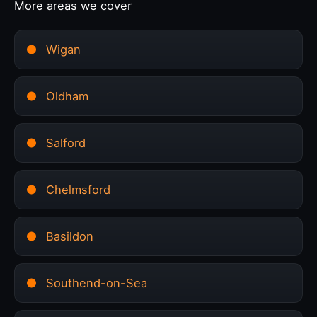
More areas we cover
Wigan
Oldham
Salford
Chelmsford
Basildon
Southend-on-Sea