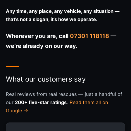
Any time, any place, any vehicle, any situation —
that’s not a slogan, it’s how we operate.
Wherever you are, call
07301 118118
—
we’re already on our way.
What our customers say
Real reviews from real rescues — just a handful of
our
200+ five-star ratings
.
Read them all on
Google →