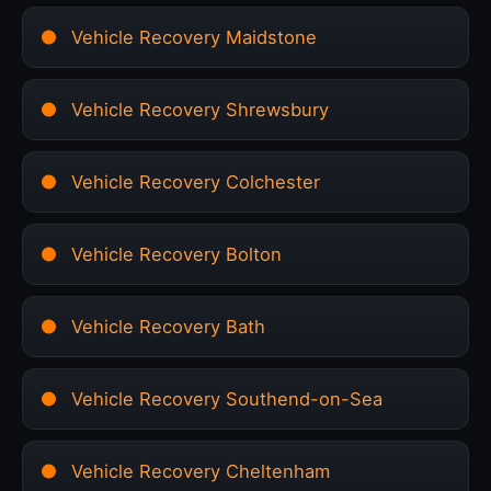
Vehicle Recovery Maidstone
Vehicle Recovery Shrewsbury
Vehicle Recovery Colchester
Vehicle Recovery Bolton
Vehicle Recovery Bath
Vehicle Recovery Southend-on-Sea
Vehicle Recovery Cheltenham