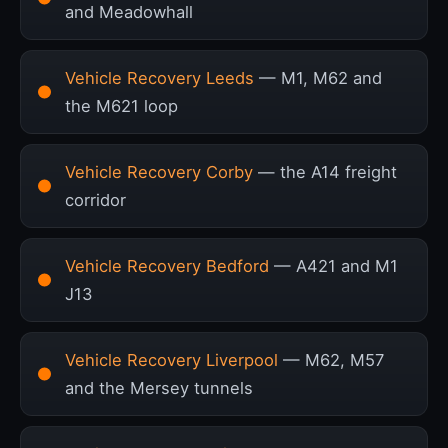
and Meadowhall
Vehicle Recovery Leeds
— M1, M62 and
the M621 loop
Vehicle Recovery Corby
— the A14 freight
corridor
Vehicle Recovery Bedford
— A421 and M1
J13
Vehicle Recovery Liverpool
— M62, M57
and the Mersey tunnels