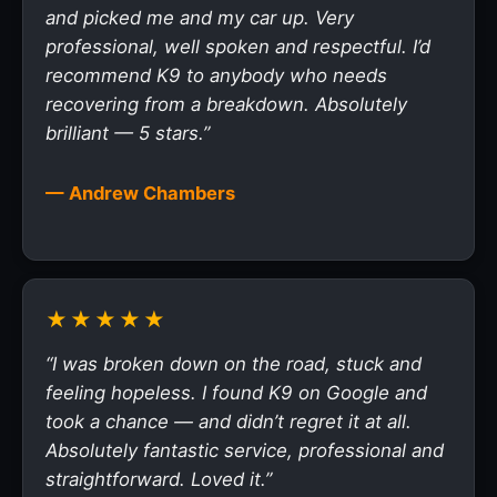
and picked me and my car up. Very
professional, well spoken and respectful. I’d
recommend K9 to anybody who needs
recovering from a breakdown. Absolutely
brilliant — 5 stars.”
— Andrew Chambers
★★★★★
“I was broken down on the road, stuck and
feeling hopeless. I found K9 on Google and
took a chance — and didn’t regret it at all.
Absolutely fantastic service, professional and
straightforward. Loved it.”