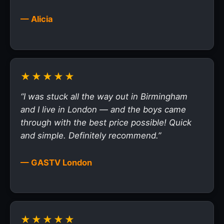
— Alicia
★★★★★
“I was stuck all the way out in Birmingham
and I live in London — and the boys came
through with the best price possible! Quick
and simple. Definitely recommend.”
— GASTV London
★★★★★