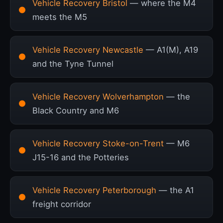
Vehicle Recovery Bristol
— where the M4
meets the M5
Vehicle Recovery Newcastle
— A1(M), A19
and the Tyne Tunnel
Vehicle Recovery Wolverhampton
— the
Black Country and M6
Vehicle Recovery Stoke-on-Trent
— M6
J15-16 and the Potteries
Vehicle Recovery Peterborough
— the A1
freight corridor