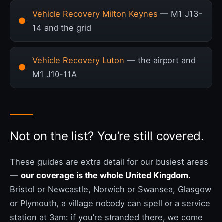
Vehicle Recovery Milton Keynes
— M1 J13-
14 and the grid
Vehicle Recovery Luton
— the airport and
M1 J10-11A
Not on the list? You’re still covered.
These guides are extra detail for our busiest areas
—
our coverage is the whole United Kingdom.
Bristol or Newcastle, Norwich or Swansea, Glasgow
or Plymouth, a village nobody can spell or a service
station at 3am: if you’re stranded there, we come