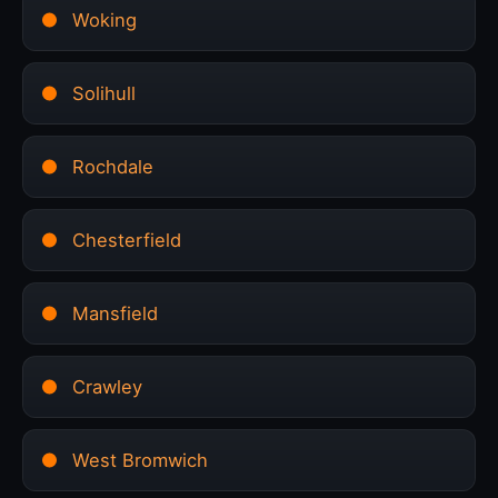
Woking
Solihull
Rochdale
Chesterfield
Mansfield
Crawley
West Bromwich