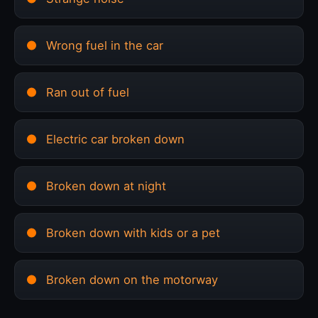
Wrong fuel in the car
Ran out of fuel
Electric car broken down
Broken down at night
Broken down with kids or a pet
Broken down on the motorway