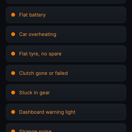
Flat battery
Car overheating
Flat tyre, no spare
Clutch gone or failed
Stuck in gear
Dashboard warning light
Strange noise