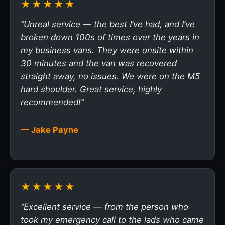
★★★★★
“Unreal service — the best I’ve had, and I’ve
broken down 100s of times over the years in
my business vans. They were onsite within
30 minutes and the van was recovered
straight away, no issues. We were on the M5
hard shoulder. Great service, highly
recommended!”
— Jake Payne
★★★★★
“Excellent service — from the person who
took my emergency call to the lads who came