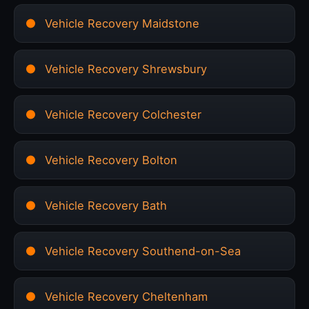
Vehicle Recovery Maidstone
Vehicle Recovery Shrewsbury
Vehicle Recovery Colchester
Vehicle Recovery Bolton
Vehicle Recovery Bath
Vehicle Recovery Southend-on-Sea
Vehicle Recovery Cheltenham