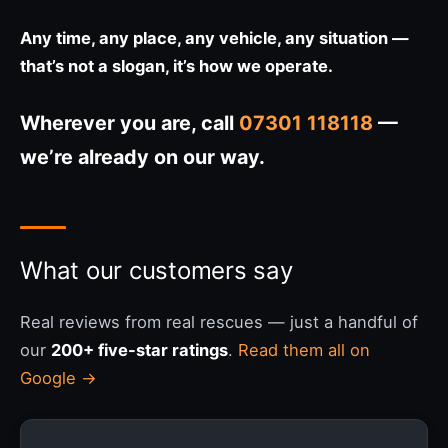
Any time, any place, any vehicle, any situation —
that’s not a slogan, it’s how we operate.
Wherever you are, call
07301 118118
—
we’re already on our way.
What our customers say
Real reviews from real rescues — just a handful of
our
200+ five-star ratings
.
Read them all on
Google →