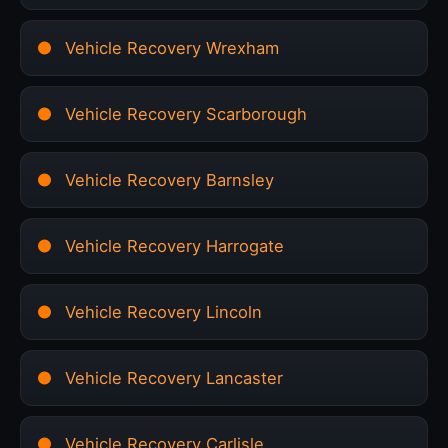
Vehicle Recovery Wrexham
Vehicle Recovery Scarborough
Vehicle Recovery Barnsley
Vehicle Recovery Harrogate
Vehicle Recovery Lincoln
Vehicle Recovery Lancaster
Vehicle Recovery Carlisle