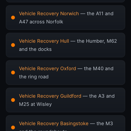
Vehicle Recovery Norwich
— the A11 and
A47 across Norfolk
Vehicle Recovery Hull
— the Humber, M62
and the docks
Vehicle Recovery Oxford
— the M40 and
the ring road
Vehicle Recovery Guildford
— the A3 and
M25 at Wisley
Vehicle Recovery Basingstoke
— the M3