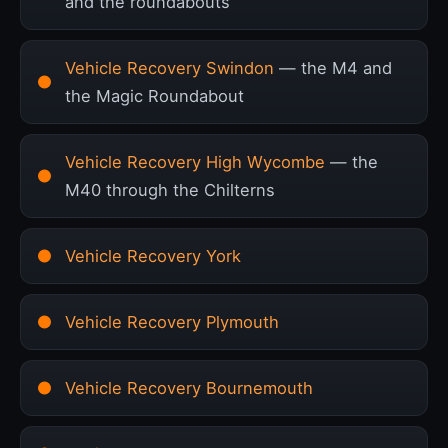
and the roundabouts
Vehicle Recovery Swindon
— the M4 and
the Magic Roundabout
Vehicle Recovery High Wycombe
— the
M40 through the Chilterns
Vehicle Recovery York
Vehicle Recovery Plymouth
Vehicle Recovery Bournemouth