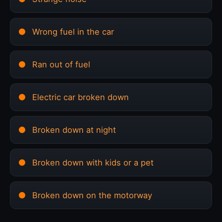
Wrong fuel in the car
Ran out of fuel
Electric car broken down
Broken down at night
Broken down with kids or a pet
Broken down on the motorway