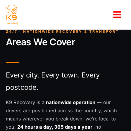
Skip
to
content
Areas We Cover
Every city. Every town. Every
postcode.
K9 Recovery is a
nationwide operation
— our
drivers are positioned across the country, which
means wherever you break down, we’re local to
you.
24 hours a day, 365 days a year
, no