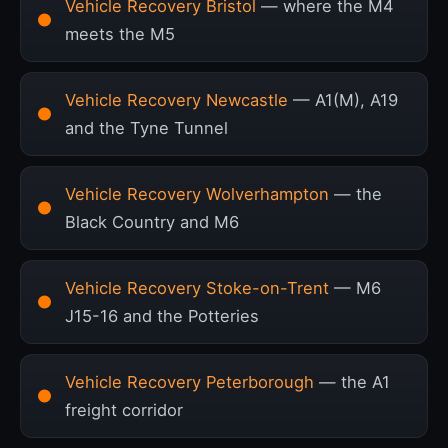
Vehicle Recovery Bristol
— where the M4
meets the M5
Vehicle Recovery Newcastle
— A1(M), A19
and the Tyne Tunnel
Vehicle Recovery Wolverhampton
— the
Black Country and M6
Vehicle Recovery Stoke-on-Trent
— M6
J15-16 and the Potteries
Vehicle Recovery Peterborough
— the A1
freight corridor