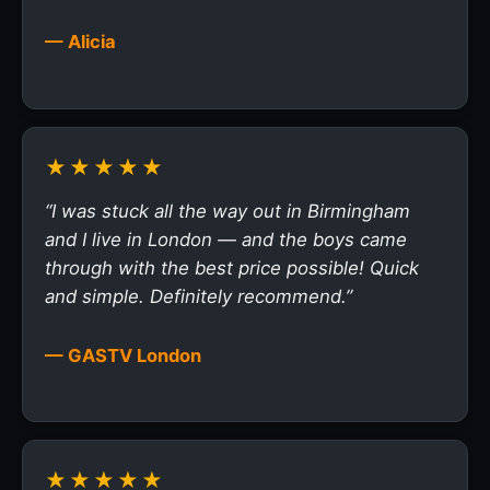
— Alicia
★★★★★
“I was stuck all the way out in Birmingham
and I live in London — and the boys came
through with the best price possible! Quick
and simple. Definitely recommend.”
— GASTV London
★★★★★