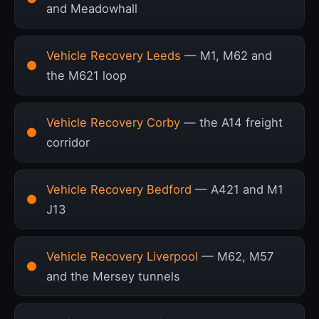
and Meadowhall
Vehicle Recovery Leeds
— M1, M62 and
the M621 loop
Vehicle Recovery Corby
— the A14 freight
corridor
Vehicle Recovery Bedford
— A421 and M1
J13
Vehicle Recovery Liverpool
— M62, M57
and the Mersey tunnels