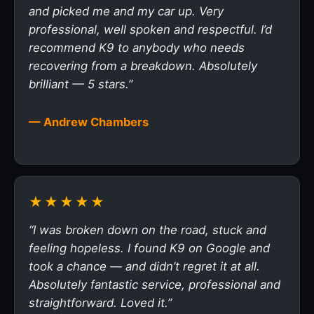
and picked me and my car up. Very
professional, well spoken and respectful. I’d
recommend K9 to anybody who needs
recovering from a breakdown. Absolutely
brilliant — 5 stars.”
— Andrew Chambers
★★★★★
“I was broken down on the road, stuck and
feeling hopeless. I found K9 on Google and
took a chance — and didn’t regret it at all.
Absolutely fantastic service, professional and
straightforward. Loved it.”