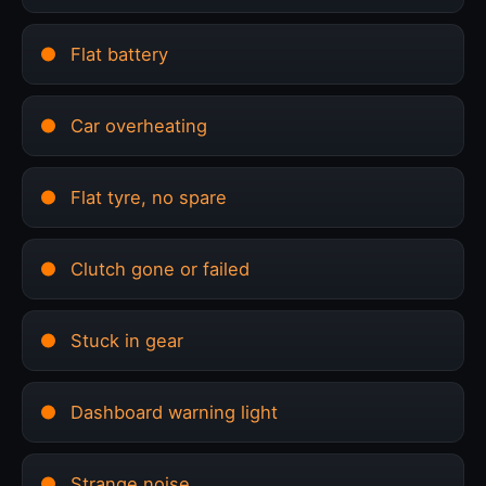
Flat battery
Car overheating
Flat tyre, no spare
Clutch gone or failed
Stuck in gear
Dashboard warning light
Strange noise