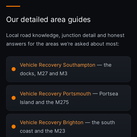
Our detailed area guides
Local road knowledge, junction detail and honest
answers for the areas we’re asked about most:
Vehicle Recovery Southampton
— the
docks, M27 and M3
Vehicle Recovery Portsmouth
— Portsea
Island and the M275
Vehicle Recovery Brighton
— the south
coast and the M23