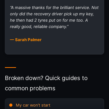
“A massive thanks for the brilliant service. Not
only did the recovery driver pick up my key,
he then had 2 tyres put on for me too. A
really good, reliable company.”
— Sarah Palmer
Broken down? Quick guides to
common problems
My car won’t start