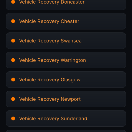
Vehicle Recovery Doncaster
Vehicle Recovery Chester
Vehicle Recovery Swansea
Vehicle Recovery Warrington
Vehicle Recovery Glasgow
Vehicle Recovery Newport
Vehicle Recovery Sunderland