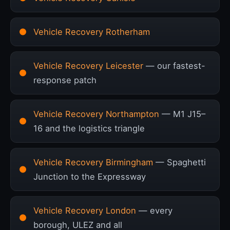
Vehicle Recovery Rotherham
Vehicle Recovery Leicester
— our fastest-
response patch
Vehicle Recovery Northampton
— M1 J15–
16 and the logistics triangle
Vehicle Recovery Birmingham
— Spaghetti
Junction to the Expressway
Vehicle Recovery London
— every
borough, ULEZ and all