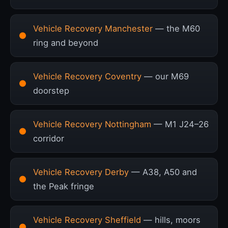
Vehicle Recovery Manchester
— the M60
ring and beyond
Vehicle Recovery Coventry
— our M69
doorstep
Vehicle Recovery Nottingham
— M1 J24–26
corridor
Vehicle Recovery Derby
— A38, A50 and
the Peak fringe
Vehicle Recovery Sheffield
— hills, moors