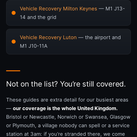
Vehicle Recovery Milton Keynes
— M1 J13-
14 and the grid
Vehicle Recovery Luton
— the airport and
M1 J10-11A
Not on the list? You’re still covered.
These guides are extra detail for our busiest areas
—
our coverage is the whole United Kingdom.
Bristol or Newcastle, Norwich or Swansea, Glasgow
or Plymouth, a village nobody can spell or a service
station at 3am: if you’re stranded there, we come