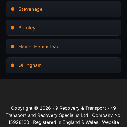
Stevenage
Burnley
Hemel Hempstead
Gillingham
Copyright © 2026 K9 Recovery & Transport · K9
Transport and Recovery Specialist Ltd · Company No.
15928130 · Registered in England & Wales · Website