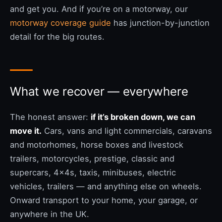
and get you. And if you’re on a motorway, our
motorway coverage guide
has junction-by-junction
detail for the big routes.
What we recover — everywhere
The honest answer:
if it’s broken down, we can
move it.
Cars, vans and light commercials, caravans
and motorhomes, horse boxes and livestock
trailers, motorcycles, prestige, classic and
supercars, 4x4s, taxis, minibuses, electric
vehicles, trailers — and anything else on wheels.
Onward transport to your home, your garage, or
anywhere in the UK.