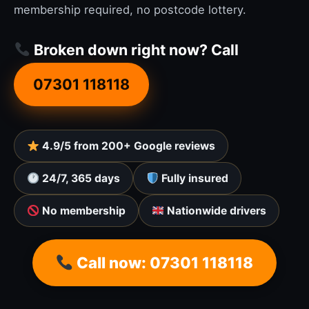
membership required, no postcode lottery.
Broken down right now? Call
07301 118118
4.9/5 from 200+ Google reviews
24/7, 365 days
Fully insured
No membership
Nationwide drivers
Call now: 07301 118118