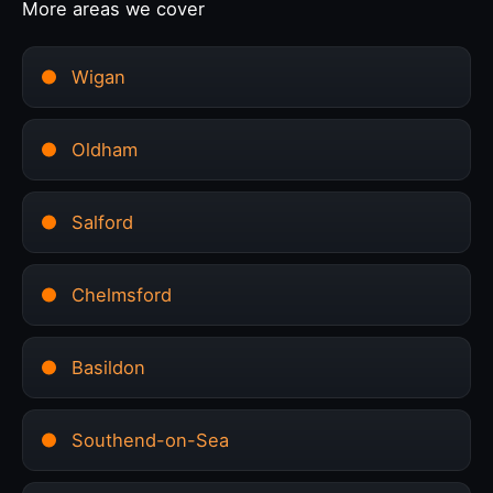
More areas we cover
Wigan
Oldham
Salford
Chelmsford
Basildon
Southend-on-Sea