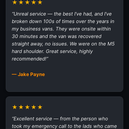
★★★★★
“Unreal service — the best I’ve had, and I’ve
broken down 100s of times over the years in
my business vans. They were onsite within
30 minutes and the van was recovered
straight away, no issues. We were on the M5
hard shoulder. Great service, highly
recommended!”
— Jake Payne
★★★★★
“Excellent service — from the person who
took my emergency call to the lads who came