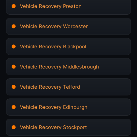
Vehicle Recovery Preston
Vehicle Recovery Worcester
Vehicle Recovery Blackpool
Vehicle Recovery Middlesbrough
Vehicle Recovery Telford
Vehicle Recovery Edinburgh
Vehicle Recovery Stockport