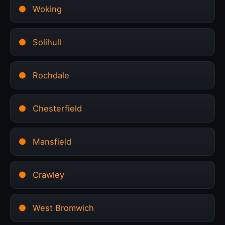
Woking
Solihull
Rochdale
Chesterfield
Mansfield
Crawley
West Bromwich